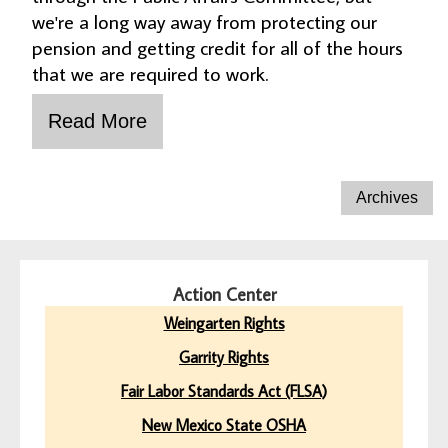
we're a long way away from protecting our
pension and getting credit for all of the hours
that we are required to work.
Action Center
Weingarten Rights
Garrity Rights
Fair Labor Standards Act (FLSA)
New Mexico State OSHA