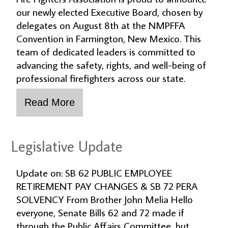
our newly elected Executive Board, chosen by
delegates on August 8th at the NMPFFA
Convention in Farmington, New Mexico. This
team of dedicated leaders is committed to
advancing the safety, rights, and well-being of
professional firefighters across our state.
Legislative Update
Update on: SB 62 PUBLIC EMPLOYEE
RETIREMENT PAY CHANGES & SB 72 PERA
SOLVENCY From Brother John Melia Hello
everyone, Senate Bills 62 and 72 made if
through the Public Affairs Committee, but