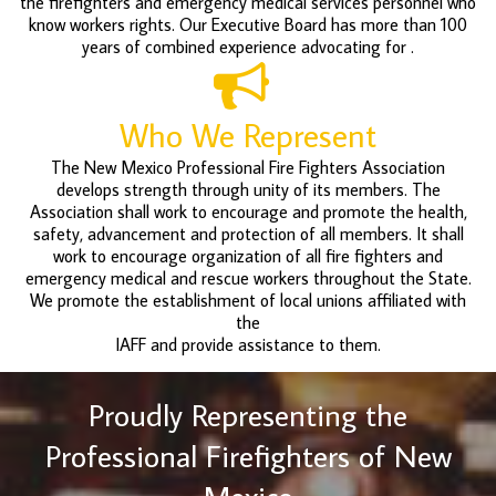
the firefighters and emergency medical services personnel who
know workers rights. Our Executive Board has more than 100
years of combined experience advocating for .
Who We Represent
The New Mexico Professional Fire Fighters Association
develops strength through unity of its members. The
Association shall work to encourage and promote the health,
safety, advancement and protection of all members. It shall
work to encourage organization of all fire fighters and
emergency medical and rescue workers throughout the State.
We promote the establishment of local unions affiliated with
the
IAFF and provide assistance to them.
Proudly Representing the
Professional Firefighters of New