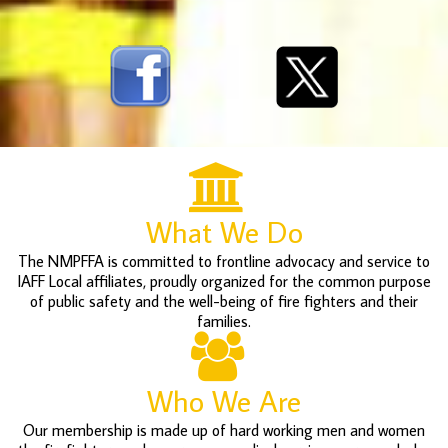
What We Do
The NMPFFA is committed to frontline advocacy and service to
IAFF Local affiliates, proudly organized for the common purpose
of public safety and the well-being of fire fighters and their
families.
Who We Are
Our membership is made up of hard working men and women