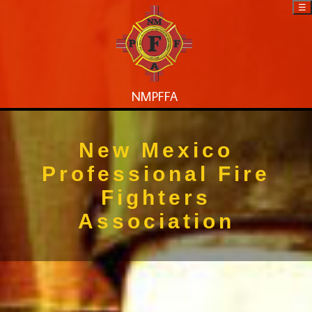
☰
NMPFFA
New Mexico
Professional Fire
Fighters
Association