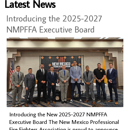
Latest News
Introducing the 2025-2027
NMPFFA Executive Board
Introducing the New 2025-2027 NMPFFA
Executive Board The New Mexico Professional
Fire Fighters Association is proud to announce