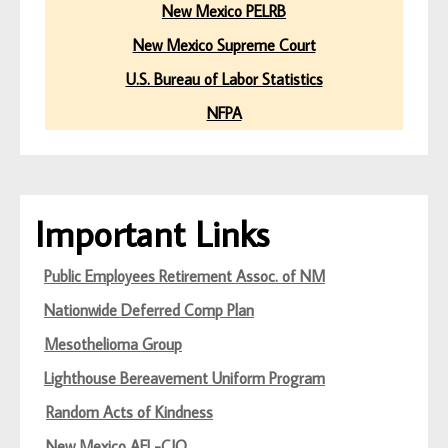
New Mexico PELRB
New Mexico Supreme Court
U.S. Bureau of Labor Statistics
NFPA
Important Links
Public Employees Retirement Assoc. of NM
Nationwide Deferred Comp Plan
Mesothelioma Group
Lighthouse Bereavement Uniform Program
Random Acts of Kindness
New Mexico AFL-CIO