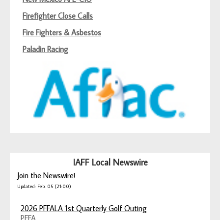
Firefighter Close Calls
Fire Fighters & Asbestos
Paladin Racing
IAFF Local Newswire
Join the Newswire!
Updated: Feb. 05 (21:00)
2026 PFFALA 1st Quarterly Golf Outing
PFFA