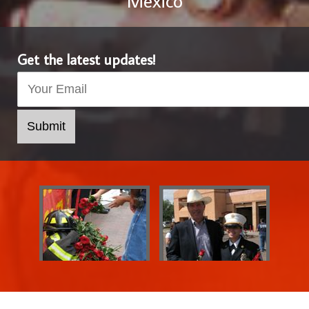
Mexico
Get the latest updates!