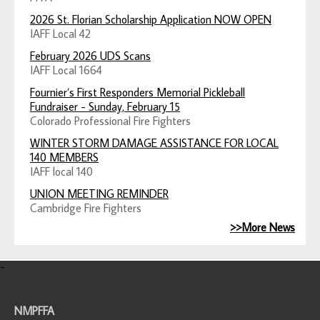
2026 St. Florian Scholarship Application NOW OPEN
IAFF Local 42
February 2026 UDS Scans
IAFF Local 1664
Fournier’s First Responders Memorial Pickleball
Fundraiser - Sunday, February 15
Colorado Professional Fire Fighters
WINTER STORM DAMAGE ASSISTANCE FOR LOCAL
140 MEMBERS
IAFF local 140
UNION MEETING REMINDER
Cambridge Fire Fighters
>>More News
-
NMPFFA