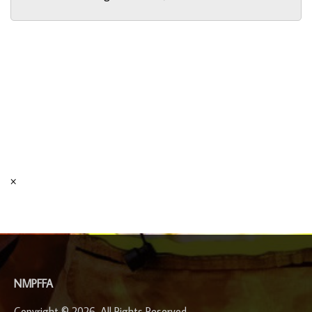
×
-
NMPFFA
Copyright © 2026. All Rights Reserved.