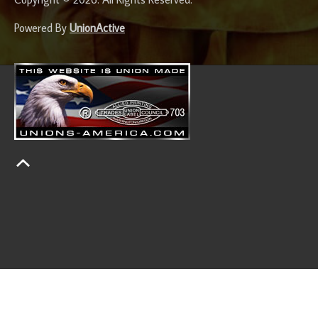
Powered By
UnionActive