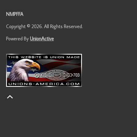
NMPFFA
Copyright © 2026. All Rights Reserved.
Powered By
UnionActive