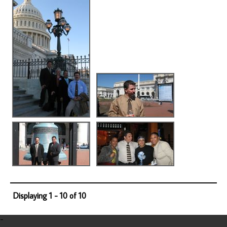
Displaying 1 - 10 of 10
-