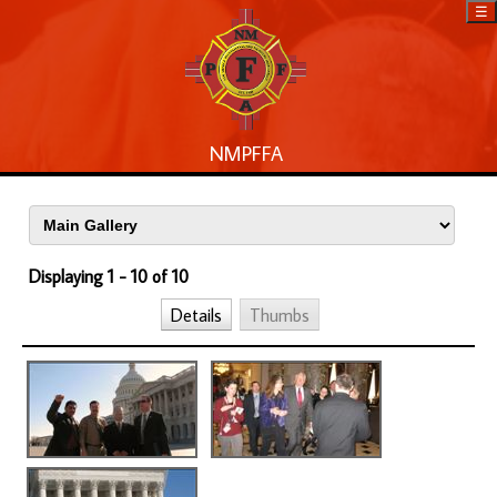
☰
NMPFFA
Displaying 1 - 10 of 10
Details
Thumbs