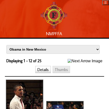
☰
NMPFFA
Displaying 1 - 12 of 25
Details
Thumbs