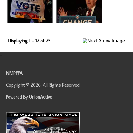
Displaying 1 - 12 of 25
-
NMPFFA
Copyright © 2026. All Rights Reserved.
Powered By
UnionActive